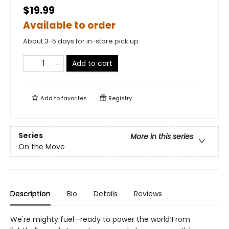
$19.99
Available to order
About 3-5 days for in-store pick up
Add to cart
Add to
favorites
Registry
Series
More in this series
On the Move
Description
Bio
Details
Reviews
We're mighty fuel—ready to power the world!From