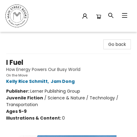
Main Street Books
Go back
I Fuel
How Energy Powers Our Busy World
On the Move
Kelly Rice Schmitt
,
Jam Dong
Publisher:
Lerner Publishing Group
Juvenile Fiction
/
Science & Nature / Technology /
Transportation
Ages 5-9
Illustrations & Content:
0