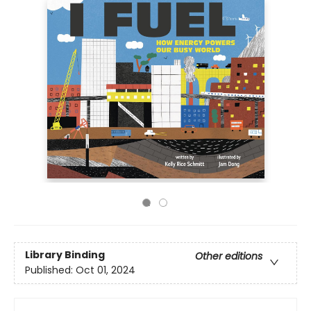
Library Binding
Other editions
Published:
Oct 01, 2024