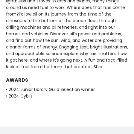
lightbulbs and stoves to cars and planes, many things
around us need fuel to work. Where does that fuel come
from?Follow oil on its journey from the time of the
dinosaurs to the bottom of the ocean floor, through
drilling machines and oil refineries, and right into our
homes and vehicles. Discover oil's power and problems,
and find out how the sun, wind, and water are providing
cleaner forms of energy. Engaging text, bright illustrations,
and approachable science explore why fuel matters, how
it got here, and where it's going next. A fun and fact-filled
look at fuel from the team that created I Ship!
AWARDS
• 2024 Junior Library Guild Selection winner
• 2024 Cybils